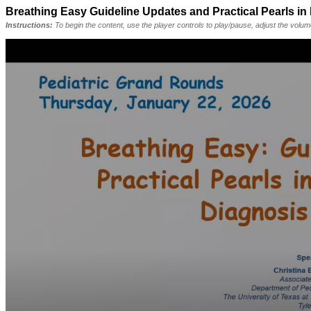
Breathing Easy Guideline Updates and Practical Pearls in
Instructions:
To begin the content, use the player controls to play/pause, adjust the volu