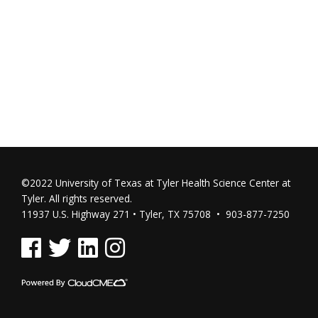
©2022 University of Texas at Tyler Health Science Center at
Tyler. All rights reserved.
11937 U.S. Highway 271 • Tyler, TX 75708 • 903-877-7250
See us on Facebook
See us on Twitter
See us on Linked In
See us on Instagram