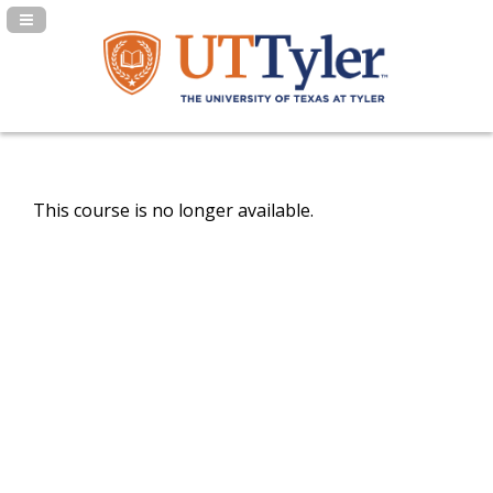
Navigation Panel Toggle
This course is no longer available.