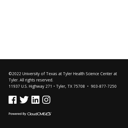
©2022 University of Texas at Tyler Health Science Center at
Tyler. All rights reserved.
11937 U.S. Highway 271 • Tyler, TX 75708 • 903-877-7250
See us on Facebook
See us on Twitter
See us on Linked In
See us on Instagram