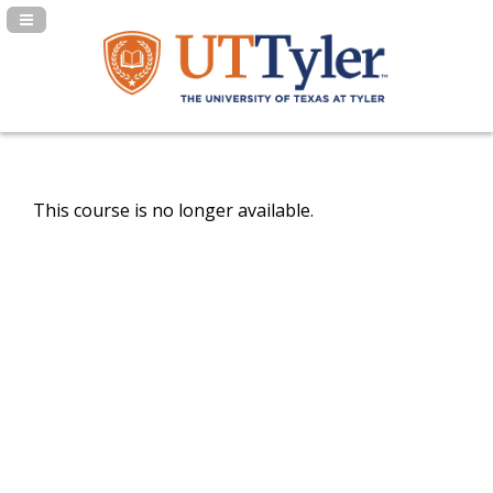
Navigation Panel Toggle
This course is no longer available.