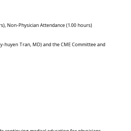
rs), Non-Physician Attendance (1.00 hours)
r (My-huyen Tran, MD) and the CME Committee and