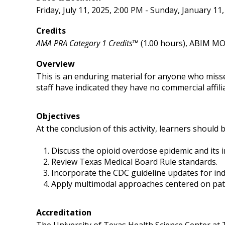
Friday, July 11, 2025, 2:00 PM - Sunday, January 11
Credits
AMA PRA Category 1 Credits™
(1.00 hours), ABIM MOC
Overview
This is an enduring material for anyone who miss
staff have indicated they have no commercial affilia
Objectives
At the conclusion of this activity, learners should b
Discuss the opioid overdose epidemic and its i
Review Texas Medical Board Rule standards.
Incorporate the CDC guideline updates for ind
Apply multimodal approaches centered on pati
Accreditation