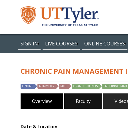
SIGN IN
LIVE COURSES
ONLINE COURSES
CHRONIC PAIN MANAGEMENT I
ONLINE
ABIMMOC2
MOC
GRAND ROUNDS
ENDURING MATE
Overview
Faculty
Video
Date & Location