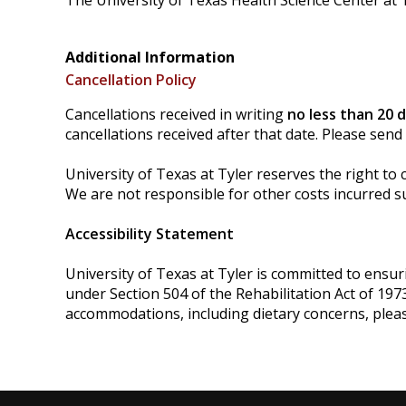
The University of Texas Health Science Center at T
Additional Information
Cancellation Policy
Cancellations received in writing
no less than 20 
cancellations received after that date. Please send
University of Texas at Tyler reserves the right to 
We are not responsible for other costs incurred su
Accessibility Statement
University of Texas at Tyler is committed to ensurin
under Section 504 of the Rehabilitation Act of 197
accommodations, including dietary concerns, plea