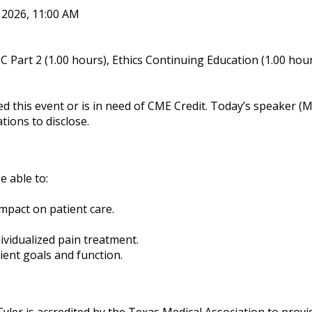
, 2026, 11:00 AM
 Part 2 (1.00 hours), Ethics Continuing Education (1.00 hou
ed this event or is in need of CME Credit. Today’s speake
tions to disclose.
e able to:
mpact on patient care.
ividualized pain treatment.
ent goals and function.