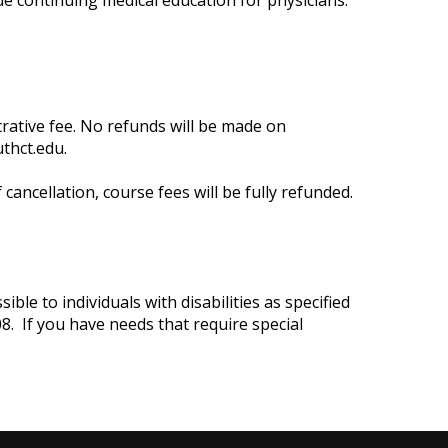
de continuing medical education for physicians.
trative fee. No refunds will be made on
thct.edu
.
cancellation, course fees will be fully refunded.
ble to individuals with disabilities as specified
8. If you have needs that require special