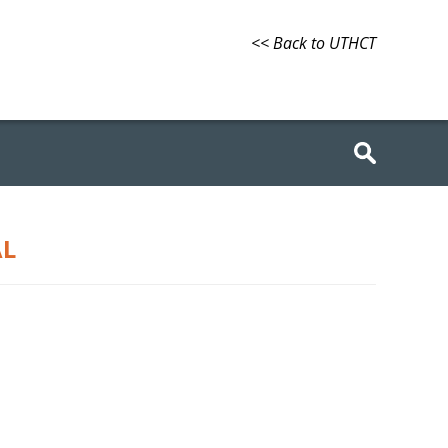
<< Back to UTHCT
AL