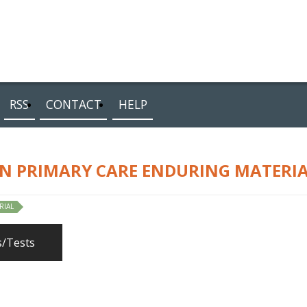
RSS
CONTACT
HELP
N PRIMARY CARE ENDURING MATERI
RIAL
s/Tests