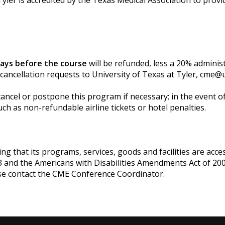
yler is accredited by the Texas Medical Association to provi
days before the course
will be refunded, less a 20% adminis
 cancellation requests to University of Texas at Tyler,
cme@u
cancel or postpone this program if necessary; in the event of 
ch as non-refundable airline tickets or hotel penalties.
g that its programs, services, goods and facilities are accessi
3 and the Americans with Disabilities Amendments Act of 200
se contact the CME Conference Coordinator.