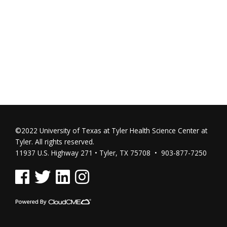
©2022 University of Texas at Tyler Health Science Center at
Tyler. All rights reserved.
11937 U.S. Highway 271 • Tyler, TX 75708 • 903-877-7250
See us on Facebook
See us on Twitter
See us on Linked In
See us on Instagram