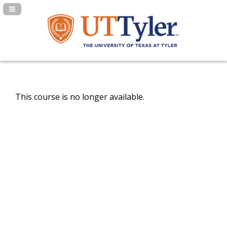
Navigation Panel Toggle
This course is no longer available.