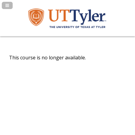
Navigation Panel Toggle
This course is no longer available.