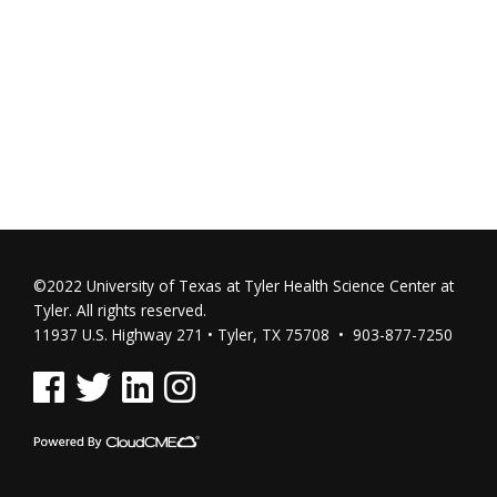
©2022 University of Texas at Tyler Health Science Center at
Tyler. All rights reserved.
11937 U.S. Highway 271 • Tyler, TX 75708 • 903-877-7250
See us on Facebook
See us on Twitter
See us on Linked In
See us on Instagram