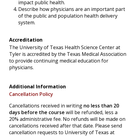
impact public health.
Describe how physicians are an important part
of the public and population health delivery
system.
Accreditation
The University of Texas Health Science Center at
Tyler is accredited by the Texas Medical Association
to provide continuing medical education for
physicians.
Additional Information
Cancellation Policy
Cancellations received in writing
no less than 20
days before the course
will be refunded, less a
20% administrative fee. No refunds will be made on
cancellations received after that date. Please send
cancellation requests to University of Texas at