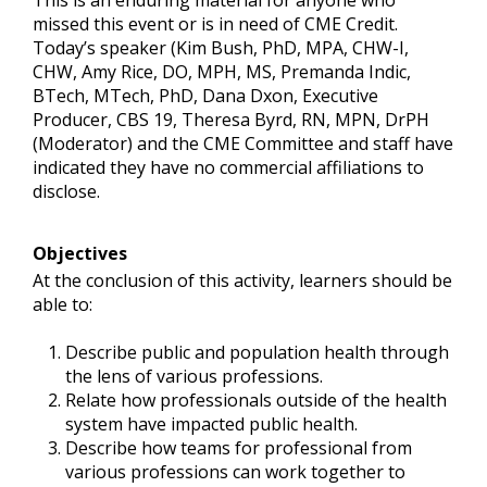
This is an enduring material for anyone who
missed this event or is in need of CME Credit.
Today’s speaker (Kim Bush, PhD, MPA, CHW-I,
CHW, Amy Rice, DO, MPH, MS, Premanda Indic,
BTech, MTech, PhD, Dana Dxon, Executive
Producer, CBS 19, Theresa Byrd, RN, MPN, DrPH
(Moderator) and the CME Committee and staff have
indicated they have no commercial affiliations to
disclose.
Objectives
At the conclusion of this activity, learners should be
able to:
Describe public and population health through
the lens of various professions.
Relate how professionals outside of the health
system have impacted public health.
Describe how teams for professional from
various professions can work together to