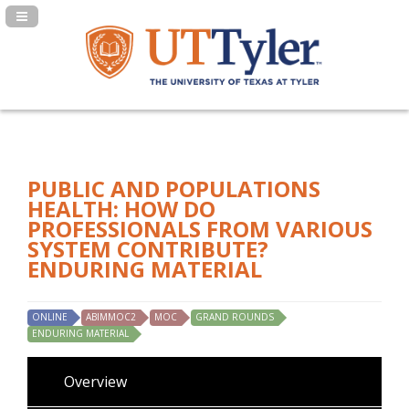
Navigation Panel Toggle
PUBLIC AND POPULATIONS
HEALTH: HOW DO
PROFESSIONALS FROM VARIOUS
SYSTEM CONTRIBUTE?
ENDURING MATERIAL
ONLINE
ABIMMOC2
MOC
GRAND ROUNDS
ENDURING MATERIAL
Overview