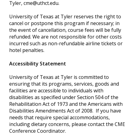
Tyler,
cme@uthct.edu
.
University of Texas at Tyler reserves the right to
cancel or postpone this program if necessary; in
the event of cancellation, course fees will be fully
refunded. We are not responsible for other costs
incurred such as non-refundable airline tickets or
hotel penalties.
Accessibility Statement
University of Texas at Tyler is committed to
ensuring that its programs, services, goods and
facilities are accessible to individuals with
disabilities as specified under Section 504 of the
Rehabilitation Act of 1973 and the Americans with
Disabilities Amendments Act of 2008. If you have
needs that require special accommodations,
including dietary concerns, please contact the CME
Conference Coordinator.