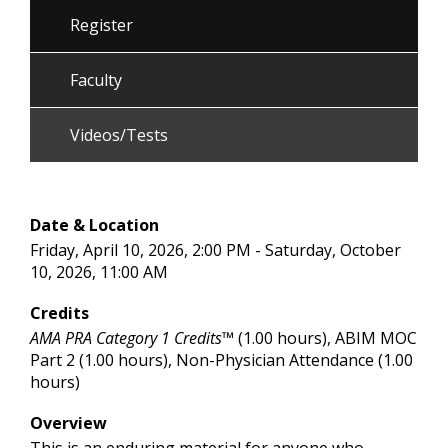
Register
Faculty
Videos/Tests
Date & Location
Friday, April 10, 2026, 2:00 PM - Saturday, October
10, 2026, 11:00 AM
Credits
AMA PRA Category 1 Credits™
(1.00 hours), ABIM MOC
Part 2 (1.00 hours), Non-Physician Attendance (1.00
hours)
Overview