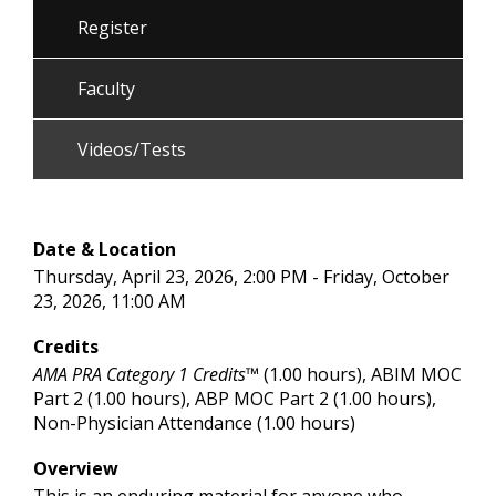
Register
Faculty
Videos/Tests
Date & Location
Thursday, April 23, 2026, 2:00 PM - Friday, October
23, 2026, 11:00 AM
Credits
AMA PRA Category 1 Credits™
(1.00 hours), ABIM MOC
Part 2 (1.00 hours), ABP MOC Part 2 (1.00 hours),
Non-Physician Attendance (1.00 hours)
Overview