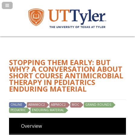
Navigation Panel Toggle
STOPPING THEM EARLY: BUT
WHY? A CONVERSATION ABOUT
SHORT COURSE ANTIMICROBIAL
THERAPY IN PEDIATRICS
ENDURING MATERIAL
ONLINE
ABIMMOC2
ABPMOC2
MOC
GRAND ROUNDS
PEDIATRIC
ENDURING MATERIAL
Overview