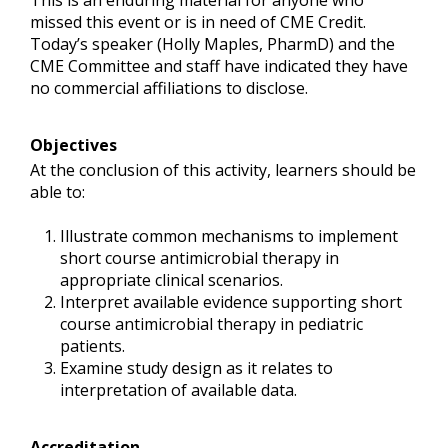
This is an enduring material for anyone who
missed this event or is in need of CME Credit.
Today’s speaker (Holly Maples, PharmD) and the
CME Committee and staff have indicated they have
no commercial affiliations to disclose.
Objectives
At the conclusion of this activity, learners should be
able to:
Illustrate common mechanisms to implement
short course antimicrobial therapy in
appropriate clinical scenarios.
Interpret available evidence supporting short
course antimicrobial therapy in pediatric
patients.
Examine study design as it relates to
interpretation of available data.
Accreditation