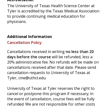
The University of Texas Health Science Center at
Tyler is accredited by the Texas Medical Association
to provide continuing medical education for
physicians.
Additional Information
Cancellation Policy
Cancellations received in writing
no less than 20
days before the course
will be refunded, less a
20% administrative fee. No refunds will be made on
cancellations received after that date. Please send
cancellation requests to University of Texas at
Tyler,
cme@uthct.edu
.
University of Texas at Tyler reserves the right to
cancel or postpone this program if necessary; in
the event of cancellation, course fees will be fully
refunded. We are not responsible for other costs