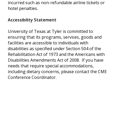
incurred such as non-refundable airline tickets or
hotel penalties.
Accessibility Statement
University of Texas at Tyler is committed to
ensuring that its programs, services, goods and
facilities are accessible to individuals with
disabilities as specified under Section 504 of the
Rehabilitation Act of 1973 and the Americans with
Disabilities Amendments Act of 2008. If you have
needs that require special accommodations,
including dietary concerns, please contact the CME
Conference Coordinator.