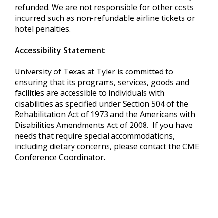
refunded. We are not responsible for other costs
incurred such as non-refundable airline tickets or
hotel penalties.
Accessibility Statement
University of Texas at Tyler is committed to
ensuring that its programs, services, goods and
facilities are accessible to individuals with
disabilities as specified under Section 504 of the
Rehabilitation Act of 1973 and the Americans with
Disabilities Amendments Act of 2008. If you have
needs that require special accommodations,
including dietary concerns, please contact the CME
Conference Coordinator.