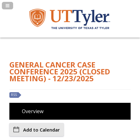
Navigation Panel Toggle
GENERAL CANCER CASE
CONFERENCE 2025 (CLOSED
MEETING) - 12/23/2025
RSS
Overview
Add to Calendar