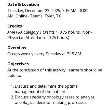
Date & Location
Tuesday, December 23, 2025, 7:15 AM - 8:00
AM, Online- Teams, Tyler, TX
Credits
AMA PRA Category 1 Credits™
(0.75 hours), Non-
Physician Attendance (0.75 hours)
Overview
Occurs weekly every Tuesday at 7:15 AM
Objectives
At the conclusion of this activity, learners should be
able to:
Discuss and determine the optimal
management of the patient.
Discuss specialty oncology cases to analyze
oncological decision-making processes.