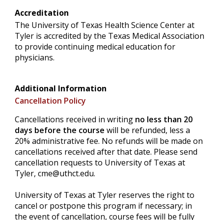
Accreditation
The University of Texas Health Science Center at
Tyler is accredited by the Texas Medical Association
to provide continuing medical education for
physicians.
Additional Information
Cancellation Policy
Cancellations received in writing
no less than 20
days before the course
will be refunded, less a
20% administrative fee. No refunds will be made on
cancellations received after that date. Please send
cancellation requests to University of Texas at
Tyler,
cme@uthct.edu
.
University of Texas at Tyler reserves the right to
cancel or postpone this program if necessary; in
the event of cancellation, course fees will be fully