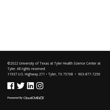
©2022 University of Texas at Tyler Health Science Center at
Tyler. All rights reserved.
11937 U.S. Highway 271 • Tyler, TX 75708 • 903-877-7250
See us on Facebook
See us on Twitter
See us on Linked In
See us on Instagram