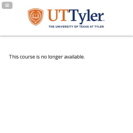
Navigation Panel Toggle
This course is no longer available.