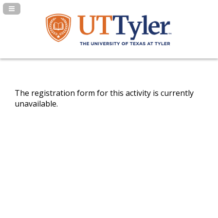
Navigation Panel Toggle
The registration form for this activity is currently
unavailable.