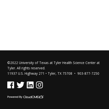
©2022 University of Texas at Tyler Health Science Center at
Tyler. All rights reserved.
11937 U.S. Highway 271 • Tyler, TX 75708 • 903-877-7250
See us on Facebook
See us on Twitter
See us on Linked In
See us on Instagram