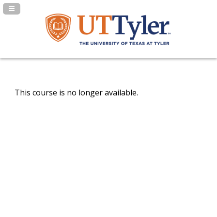
Navigation Panel Toggle
This course is no longer available.