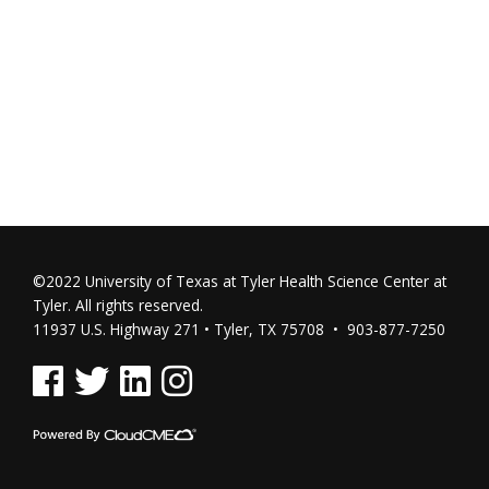
©2022 University of Texas at Tyler Health Science Center at
Tyler. All rights reserved.
11937 U.S. Highway 271 • Tyler, TX 75708 • 903-877-7250
See us on Facebook
See us on Twitter
See us on Linked In
See us on Instagram