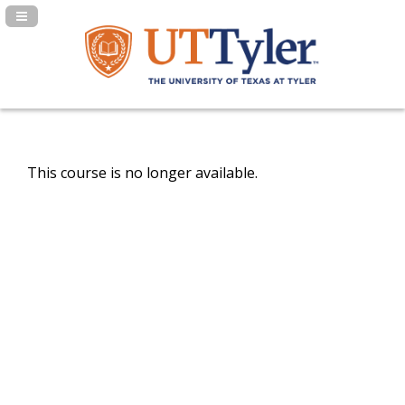
Navigation Panel Toggle
This course is no longer available.