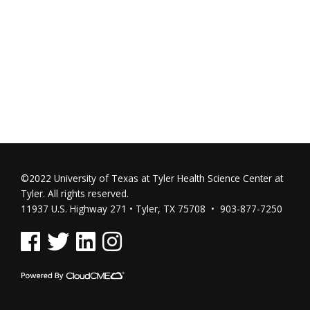
©2022 University of Texas at Tyler Health Science Center at
Tyler. All rights reserved.
11937 U.S. Highway 271 • Tyler, TX 75708 • 903-877-7250
See us on Facebook
See us on Twitter
See us on Linked In
See us on Instagram