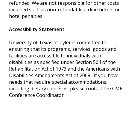
refunded. We are not responsible for other costs
incurred such as non-refundable airline tickets or
hotel penalties.
Accessibility Statement
University of Texas at Tyler is committed to
ensuring that its programs, services, goods and
facilities are accessible to individuals with
disabilities as specified under Section 504 of the
Rehabilitation Act of 1973 and the Americans with
Disabilities Amendments Act of 2008. If you have
needs that require special accommodations,
including dietary concerns, please contact the CME
Conference Coordinator.