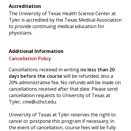
Accreditation
The University of Texas Health Science Center at
Tyler is accredited by the Texas Medical Association
to provide continuing medical education for
physicians.
Additional Information
Cancellation Policy
Cancellations received in writing
no less than 20
days before the course
will be refunded, less a
20% administrative fee. No refunds will be made on
cancellations received after that date. Please send
cancellation requests to University of Texas at
Tyler,
cme@uthct.edu
.
University of Texas at Tyler reserves the right to
cancel or postpone this program if necessary; in
the event of cancellation, course fees will be fully