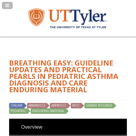
Navigation Panel Toggle
BREATHING EASY: GUIDELINE
UPDATES AND PRACTICAL
PEARLS IN PEDIATRIC ASTHMA
DIAGNOSIS AND CARE
ENDURING MATERIAL
ONLINE
ABIMMOC2
ABPMOC2
MOC
GRAND ROUNDS
PEDIATRIC
ENDURING MATERIAL
Overview