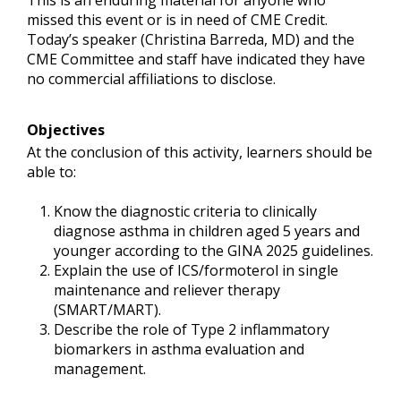
This is an enduring material for anyone who
missed this event or is in need of CME Credit.
Today’s speaker (Christina Barreda, MD) and the
CME Committee and staff have indicated they have
no commercial affiliations to disclose.
Objectives
At the conclusion of this activity, learners should be
able to:
Know the diagnostic criteria to clinically
diagnose asthma in children aged 5 years and
younger according to the GINA 2025 guidelines.
Explain the use of ICS/formoterol in single
maintenance and reliever therapy
(SMART/MART).
Describe the role of Type 2 inflammatory
biomarkers in asthma evaluation and
management.