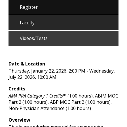
Register
Faculty
Videos/Tests
Date & Location
Thursday, January 22, 2026, 2:00 PM - Wednesday,
July 22, 2026, 10:00 AM
Credits
AMA PRA Category 1 Credits™
(1.00 hours), ABIM MOC
Part 2 (1.00 hours), ABP MOC Part 2 (1.00 hours),
Non-Physician Attendance (1.00 hours)
Overview