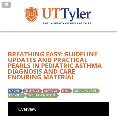
Navigation Panel Toggle
BREATHING EASY: GUIDELINE
UPDATES AND PRACTICAL
PEARLS IN PEDIATRIC ASTHMA
DIAGNOSIS AND CARE
ENDURING MATERIAL
ONLINE
ABIMMOC2
ABPMOC2
MOC
GRAND ROUNDS
PEDIATRIC
ENDURING MATERIAL
Overview