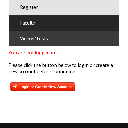
Register
Faculty
Videos/Tests
You are not logged in.
Please click the button below to login or create a
new account before continuing.