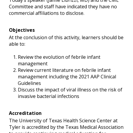
Today’s speaker (Jamie Librizzi, MD) and the CME
Committee and staff have indicated they have no
commercial affiliations to disclose.
Objectives
At the conclusion of this activity, learners should be
able to:
Review the evolution of febrile infant
management
Review current literature on febrile infant
management including the 2021 AAP Clinical
Guidelines
Discuss the impact of viral illness on the risk of
invasive bacterial infections
Accreditation
The University of Texas Health Science Center at
Tyler is accredited by the Texas Medical Association