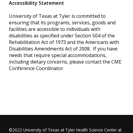
Accessibility Statement
University of Texas at Tyler is committed to
ensuring that its programs, services, goods and
facilities are accessible to individuals with
disabilities as specified under Section 504 of the
Rehabilitation Act of 1973 and the Americans with
Disabilities Amendments Act of 2008. If you have
needs that require special accommodations,
including dietary concerns, please contact the CME
Conference Coordinator.
©2022 University of Texas at Tyler Health Science Center at