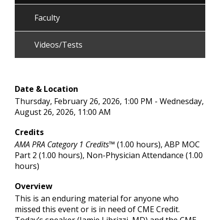
Faculty
Videos/Tests
Date & Location
Thursday, February 26, 2026, 1:00 PM - Wednesday,
August 26, 2026, 11:00 AM
Credits
AMA PRA Category 1 Credits™
(1.00 hours), ABP MOC
Part 2 (1.00 hours), Non-Physician Attendance (1.00
hours)
Overview
This is an enduring material for anyone who
missed this event or is in need of CME Credit.