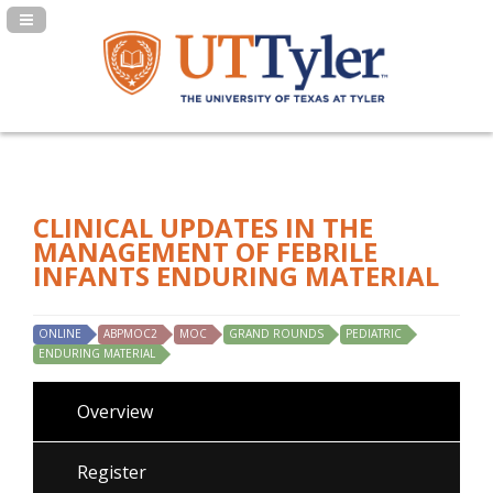
Navigation Panel Toggle
CLINICAL UPDATES IN THE
MANAGEMENT OF FEBRILE
INFANTS ENDURING MATERIAL
ONLINE
ABPMOC2
MOC
GRAND ROUNDS
PEDIATRIC
ENDURING MATERIAL
Overview
Register