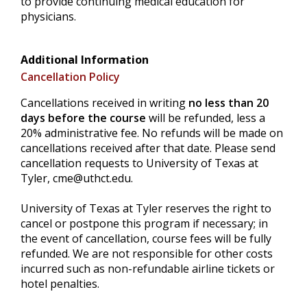
to provide continuing medical education for
physicians.
Additional Information
Cancellation Policy
Cancellations received in writing
no less than 20
days before the course
will be refunded, less a
20% administrative fee. No refunds will be made on
cancellations received after that date. Please send
cancellation requests to University of Texas at
Tyler,
cme@uthct.edu
.
University of Texas at Tyler reserves the right to
cancel or postpone this program if necessary; in
the event of cancellation, course fees will be fully
refunded. We are not responsible for other costs
incurred such as non-refundable airline tickets or
hotel penalties.