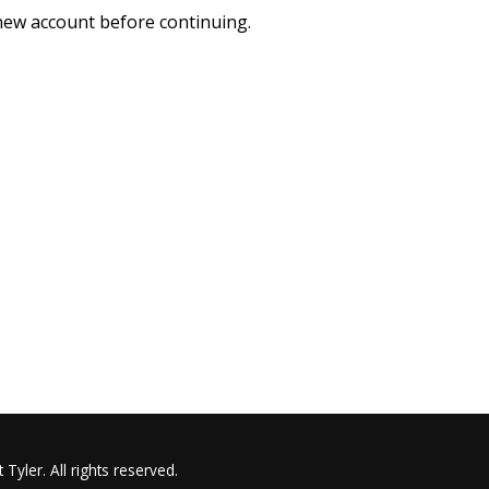
 new account before continuing.
Tyler. All rights reserved.