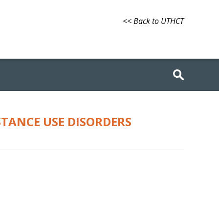
<< Back to UTHCT
STANCE USE DISORDERS