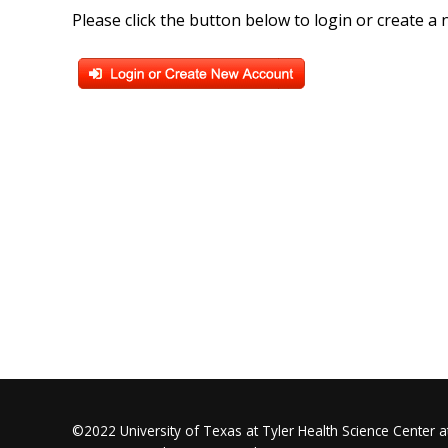
Please click the button below to login or create a
©2022 University of Texas at Tyler Health Science Center at 