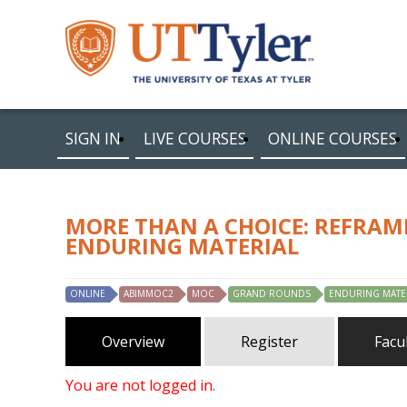
SIGN IN
LIVE COURSES
ONLINE COURSES
MORE THAN A CHOICE: REFRAM
ENDURING MATERIAL
ONLINE
ABIMMOC2
MOC
GRAND ROUNDS
ENDURING MATE
Overview
Register
Facu
You are not logged in.