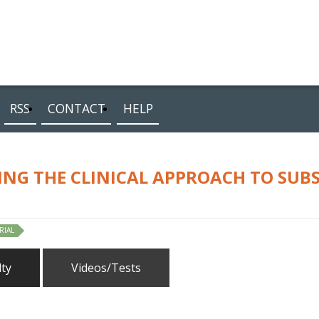
RSS
CONTACT
HELP
ING THE CLINICAL APPROACH TO SUB
RIAL
lty
Videos/Tests