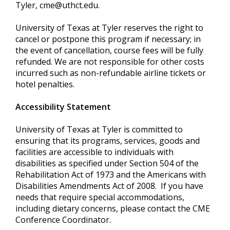
Tyler,
cme@uthct.edu
.
University of Texas at Tyler reserves the right to
cancel or postpone this program if necessary; in
the event of cancellation, course fees will be fully
refunded. We are not responsible for other costs
incurred such as non-refundable airline tickets or
hotel penalties.
Accessibility Statement
University of Texas at Tyler is committed to
ensuring that its programs, services, goods and
facilities are accessible to individuals with
disabilities as specified under Section 504 of the
Rehabilitation Act of 1973 and the Americans with
Disabilities Amendments Act of 2008. If you have
needs that require special accommodations,
including dietary concerns, please contact the CME
Conference Coordinator.