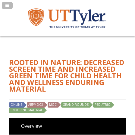
Navigation Panel Toggle
ROOTED IN NATURE: DECREASED
SCREEN TIME AND INCREASED
GREEN TIME FOR CHILD HEALTH
AND WELLNESS ENDURING
MATERIAL
ONLINE
ABPMOC2
MOC
GRAND ROUNDS
PEDIATRIC
ENDURING MATERIAL
Overview