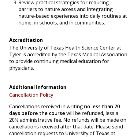
Review practical strategies for reducing
barriers to nature access and integrating
nature-based experiences into daily routines at
home, in schools, and in communities.
Accreditation
The University of Texas Health Science Center at
Tyler is accredited by the Texas Medical Association
to provide continuing medical education for
physicians.
Additional Information
Cancellation Policy
Cancellations received in writing
no less than 20
days before the course
will be refunded, less a
20% administrative fee. No refunds will be made on
cancellations received after that date. Please send
cancellation requests to University of Texas at