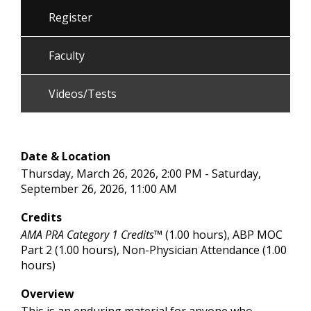
Register
Faculty
Videos/Tests
Date & Location
Thursday, March 26, 2026, 2:00 PM - Saturday,
September 26, 2026, 11:00 AM
Credits
AMA PRA Category 1 Credits™
(1.00 hours), ABP MOC
Part 2 (1.00 hours), Non-Physician Attendance (1.00
hours)
Overview