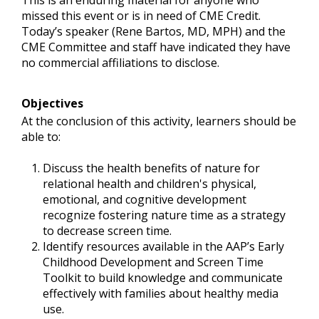
This is an enduring material for anyone who
missed this event or is in need of CME Credit.
Today’s speaker (Rene Bartos, MD, MPH) and the
CME Committee and staff have indicated they have
no commercial affiliations to disclose.
Objectives
At the conclusion of this activity, learners should be
able to:
Discuss the health benefits of nature for
relational health and children's physical,
emotional, and cognitive development
recognize fostering nature time as a strategy
to decrease screen time.
Identify resources available in the AAP’s Early
Childhood Development and Screen Time
Toolkit to build knowledge and communicate
effectively with families about healthy media
use.