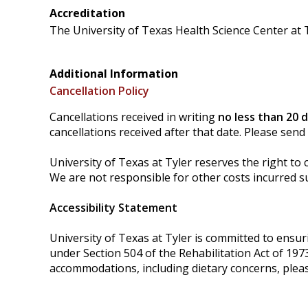
Accreditation
The University of Texas Health Science Center at T
Additional Information
Cancellation Policy
Cancellations received in writing
no less than 20 
cancellations received after that date. Please send
University of Texas at Tyler reserves the right to 
We are not responsible for other costs incurred su
Accessibility Statement
University of Texas at Tyler is committed to ensurin
under Section 504 of the Rehabilitation Act of 197
accommodations, including dietary concerns, plea