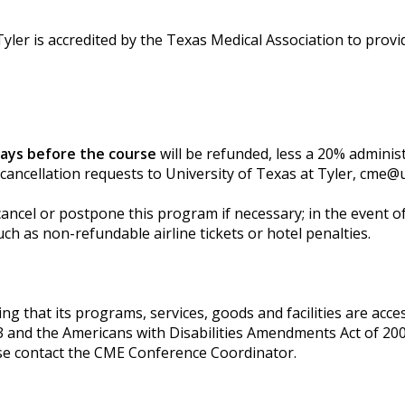
yler is accredited by the Texas Medical Association to provi
days before the course
will be refunded, less a 20% adminis
 cancellation requests to University of Texas at Tyler,
cme@u
cancel or postpone this program if necessary; in the event of 
ch as non-refundable airline tickets or hotel penalties.
g that its programs, services, goods and facilities are accessi
3 and the Americans with Disabilities Amendments Act of 200
se contact the CME Conference Coordinator.