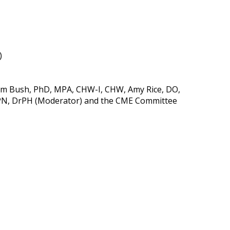
)
(Kim Bush, PhD, MPA, CHW-I, CHW, Amy Rice, DO,
MPN, DrPH (Moderator) and the CME Committee