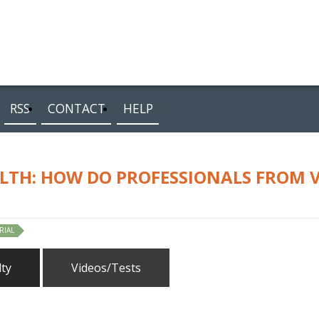
RSS
CONTACT
HELP
LTH: HOW DO PROFESSIONALS FROM 
RIAL
lty
Videos/Tests