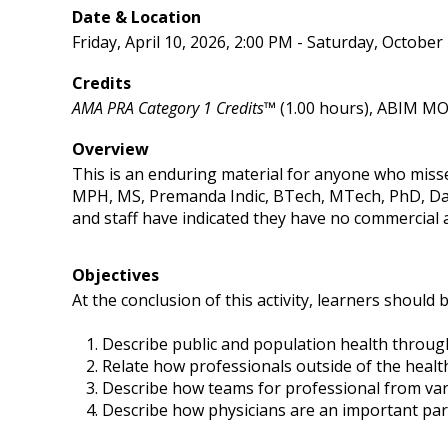
Date & Location
Friday, April 10, 2026, 2:00 PM - Saturday, October
Credits
AMA PRA Category 1 Credits™
(1.00 hours), ABIM MOC
Overview
This is an enduring material for anyone who miss
MPH, MS, Premanda Indic, BTech, MTech, PhD, Da
and staff have indicated they have no commercial af
Objectives
At the conclusion of this activity, learners should b
Describe public and population health through
Relate how professionals outside of the healt
Describe how teams for professional from var
Describe how physicians are an important part