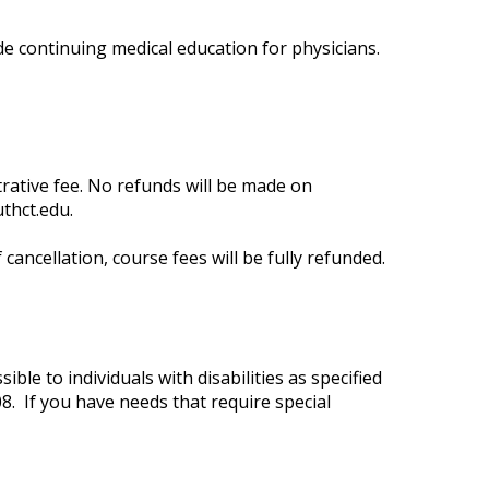
de continuing medical education for physicians.
trative fee. No refunds will be made on
thct.edu
.
cancellation, course fees will be fully refunded.
ble to individuals with disabilities as specified
8. If you have needs that require special