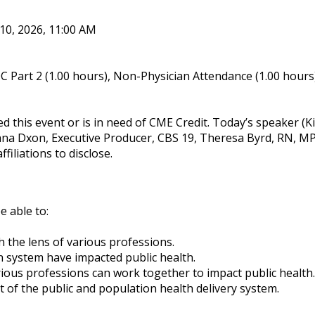
 10, 2026, 11:00 AM
 Part 2 (1.00 hours), Non-Physician Attendance (1.00 hours
ed this event or is in need of CME Credit. Today’s speaker 
na Dxon, Executive Producer, CBS 19, Theresa Byrd, RN, 
filiations to disclose.
e able to:
 the lens of various professions.
h system have impacted public health.
ious professions can work together to impact public health.
 of the public and population health delivery system.