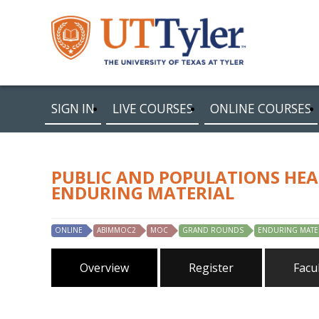
SIGN IN
LIVE COURSES
ONLINE COURSES
PUBLIC AND POPULATIONS HEA
ENDURING MATERIAL
ONLINE
ABIMMOC2
MOC
GRAND ROUNDS
ENDURING MATE
Overview
Register
Facu