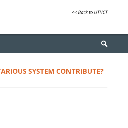
<< Back to UTHCT
VARIOUS SYSTEM CONTRIBUTE?