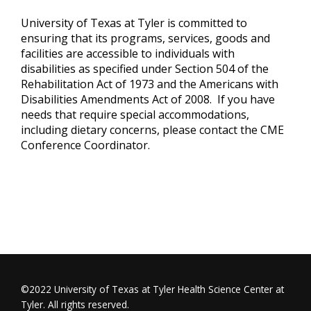
University of Texas at Tyler is committed to
ensuring that its programs, services, goods and
facilities are accessible to individuals with
disabilities as specified under Section 504 of the
Rehabilitation Act of 1973 and the Americans with
Disabilities Amendments Act of 2008. If you have
needs that require special accommodations,
including dietary concerns, please contact the CME
Conference Coordinator.
©2022 University of Texas at Tyler Health Science Center at
Tyler. All rights reserved.