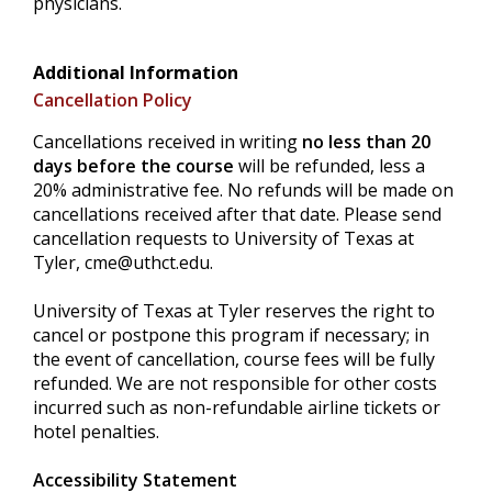
physicians.
Additional Information
Cancellation Policy
Cancellations received in writing
no less than 20
days before the course
will be refunded, less a
20% administrative fee. No refunds will be made on
cancellations received after that date. Please send
cancellation requests to University of Texas at
Tyler,
cme@uthct.edu
.
University of Texas at Tyler reserves the right to
cancel or postpone this program if necessary; in
the event of cancellation, course fees will be fully
refunded. We are not responsible for other costs
incurred such as non-refundable airline tickets or
hotel penalties.
Accessibility Statement