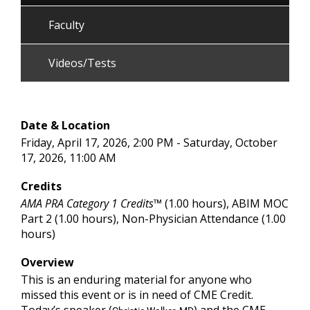
Faculty
Videos/Tests
Date & Location
Friday, April 17, 2026, 2:00 PM - Saturday, October
17, 2026, 11:00 AM
Credits
AMA PRA Category 1 Credits™
(1.00 hours), ABIM MOC
Part 2 (1.00 hours), Non-Physician Attendance (1.00
hours)
Overview
This is an enduring material for anyone who
missed this event or is in need of CME Credit.