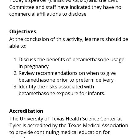
Today’s speaker (
) and the CME
Christie Walker, MD
Committee and staff have indicated they have no
commercial affiliations to disclose.
Objectives
At the conclusion of this activity, learners should be
able to:
Discuss the benefits of betamethasone usage
in pregnancy.
Review recommendations on when to give
betamethasone prior to preterm delivery.
Identify the risks associated with
betamethasone exposure for infants.
Accreditation
The University of Texas Health Science Center at
Tyler is accredited by the Texas Medical Association
to provide continuing medical education for