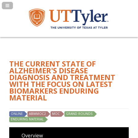
Navigation Panel Toggle
THE CURRENT STATE OF
ALZHEIMER'S DISEASE
DIAGNOSIS AND TREATMENT
WITH THE FOCUS ON LATEST
BIOMARKERS ENDURING
MATERIAL
ONLINE
ABIMMOC2
MOC
GRAND ROUNDS
ENDURING MATERIAL
Overview