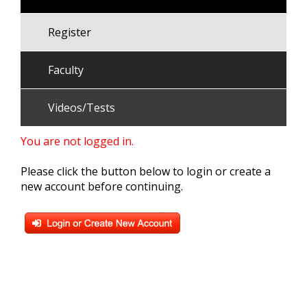
Register
Faculty
Videos/Tests
You are not logged in.
Please click the button below to login or create a
new account before continuing.