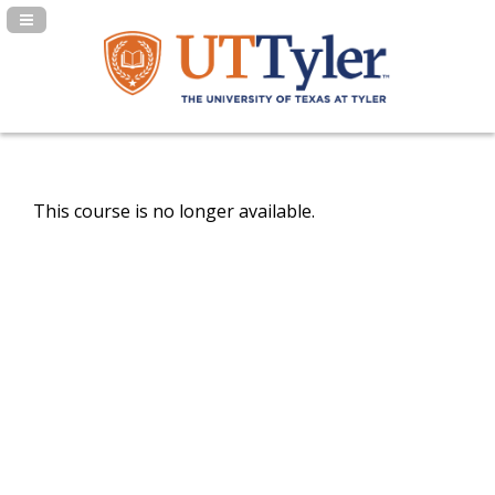
Navigation Panel Toggle
This course is no longer available.