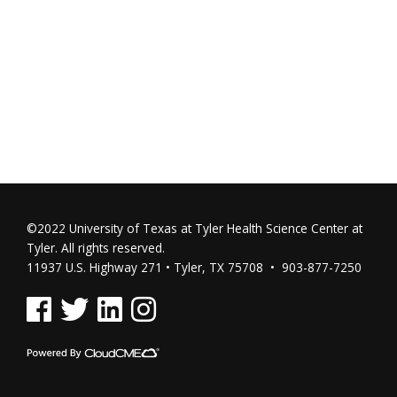
©2022 University of Texas at Tyler Health Science Center at
Tyler. All rights reserved.
11937 U.S. Highway 271 • Tyler, TX 75708 • 903-877-7250
See us on Facebook
See us on Twitter
See us on Linked In
See us on Instagram