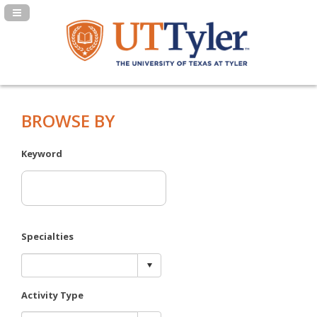
Navigation Panel Toggle
BROWSE BY
Keyword
Specialties
Activity Type