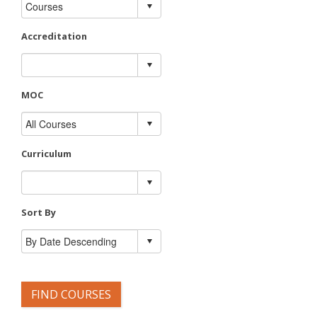
Accreditation
MOC
Curriculum
Sort By
FIND COURSES