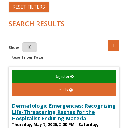
RESET FILTERS
SEARCH RESULTS
1
Results Per Page
Show
Results per Page
Register
Details
Dermatologic Emergencies: Recognizing
Life-Threatening Rashes for the
Hospitalist Enduring Material
Thursday, May 7, 2026, 2:00 PM - Saturday,