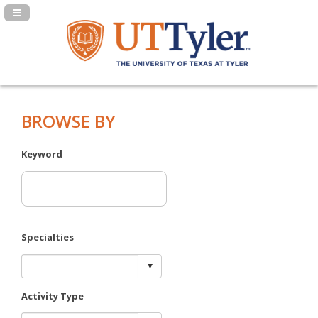
Navigation Panel Toggle
BROWSE BY
Keyword
Specialties
Activity Type