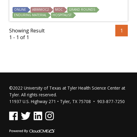
ONLINE
ABIMMOC2
MOC
GRAND ROUNDS
ENDURING MATERIAL
HOSPITALIST
Showing Result
1
1 - 1 of 1
©2022 University of Texas at Tyler Health Science Center at
Tyler. All rights reserved.
11937 U.S. Highway 271 • Tyler, TX 75708 • 903-877-7250
See us on Facebook
See us on Twitter
See us on Linked In
See us on Instagram