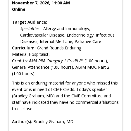
November 7, 2026, 11:00 AM
Online
Target Audience:
Specialties
- Allergy and Immunology,
Cardiovascular Disease, Endocrinology, Infectious
Diseases, Internal Medicine, Palliative Care
Curriculum:
Grand Rounds,Enduring
Material,Hospitalist,
Credits:
AMA PRA Category 1 Credits™
(1.00 hours),
General Attendance (1.00 hours), ABIM MOC Part 2
(1.00 hours)
This is an enduring material for anyone who missed this
event or is in need of CME Credit. Today’s speaker
(Bradley Graham, MD) and the CME Committee and
staff have indicated they have no commercial affiliations
to disclose.
Author(s):
Bradley Graham, MD