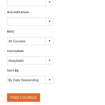
Accreditation
MOC
Curriculum
Sort By
FIND COURSES