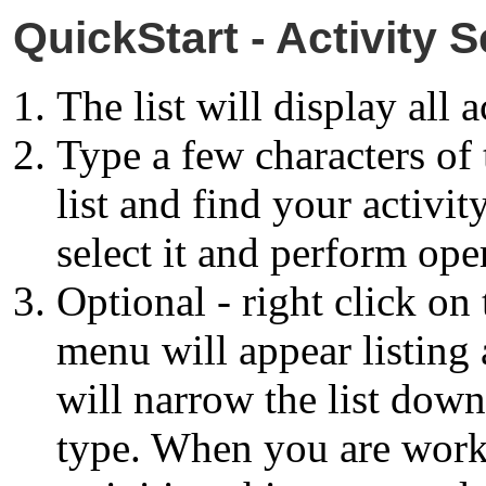
QuickStart - Activity S
The list will display all a
Type a few characters of 
list and find your activit
select it and perform oper
Optional - right click on
menu will appear listing a
will narrow the list down 
type. When you are work