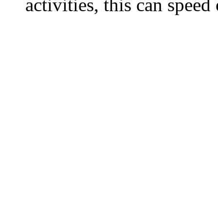
activities, this can spee