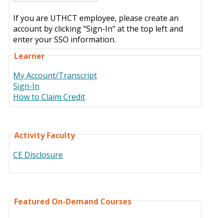
If you are UTHCT employee, please create an
account by clicking "Sign-In" at the top left and
enter your SSO information.
Learner
My Account/Transcript
Sign-In
How to Claim Credit
Activity Faculty
CE Disclosure
Featured On-Demand Courses