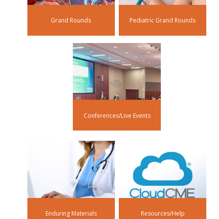
Grand Rounds
Pediatric Grand Rounds
Conferences/Live Events
Enduring Materials
Resources/Help