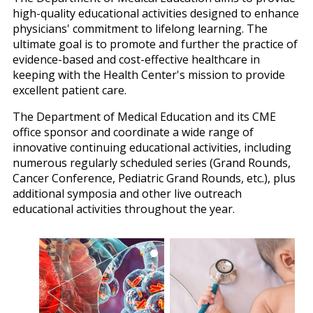
high-quality educational activities designed to enhance
physicians' commitment to lifelong learning. The
ultimate goal is to promote and further the practice of
evidence-based and cost-effective healthcare in
keeping with the Health Center's mission to provide
excellent patient care.
The Department of Medical Education and its CME
office sponsor and coordinate a wide range of
innovative continuing educational activities, including
numerous regularly scheduled series (Grand Rounds,
Cancer Conference, Pediatric Grand Rounds, etc.), plus
additional symposia and other live outreach
educational activities throughout the year.