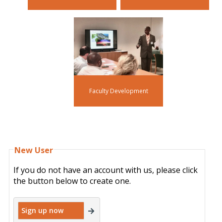
Faculty Development
New User
If you do not have an account with us, please click
the button below to create one.
Sign up now