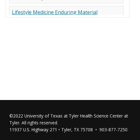
©2022 University of Texas at Tyler Health Science Center at
Tyler. All rights reserved.
11937 U.S. Highway 271 • Tyler, TX 75708 • 903-877-7250