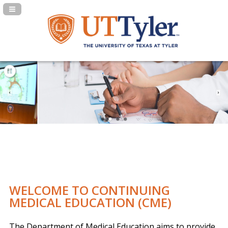
Navigation Panel Toggle
WELCOME TO CONTINUING
MEDICAL EDUCATION (CME)
The Department of Medical Education aims to provide